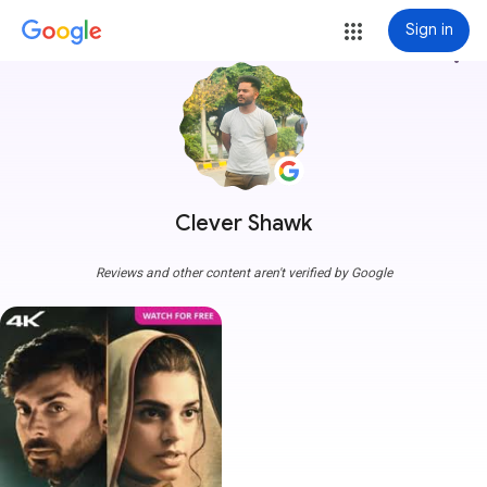
Sign in
more_vert
Clever Shawk
Reviews and other content aren't verified by Google