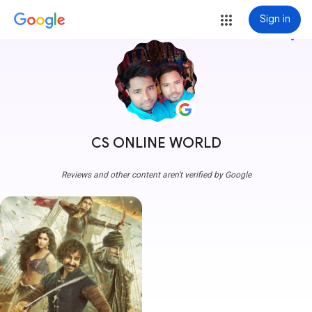
Sign in
more_vert
CS ONLINE WORLD
Reviews and other content aren't verified by Google