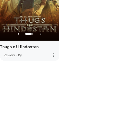
Thugs of Hindostan
more_vert
Review
·
8y