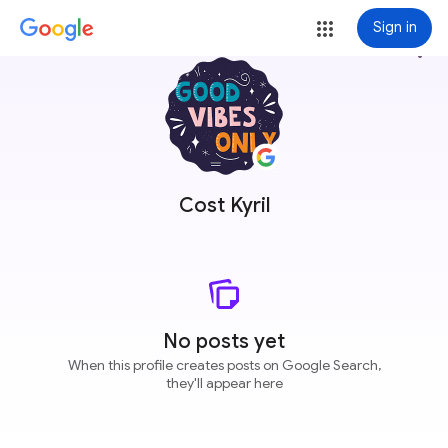
Sign in
more_vert
Cost Kyril
No posts yet
When this profile creates posts on Google Search,
they'll appear here