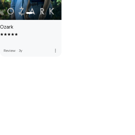
Ozark
more_vert
Review
·
3y