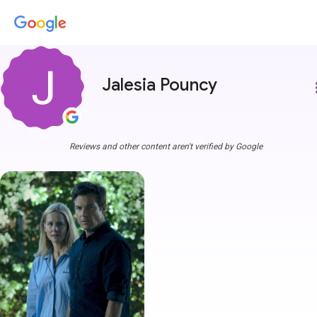
Jalesia Pouncy
more
Reviews and other content aren't verified by Google