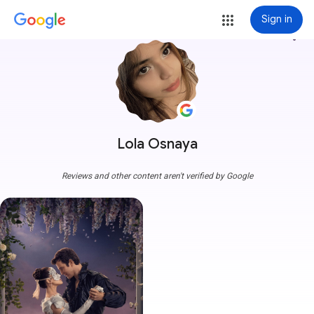
Sign in
more_vert
Lola Osnaya
Reviews and other content aren't verified by Google