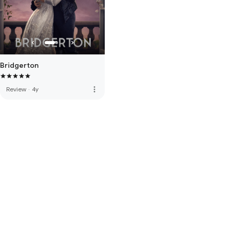
Bridgerton
more_vert
Review
·
4y