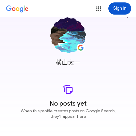
Sign in
more_vert
横山太一
No posts yet
When this profile creates posts on Google Search,
they'll appear here