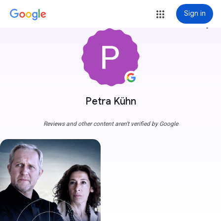
Sign in
more_vert
Petra Kühn
Reviews and other content aren't verified by Google