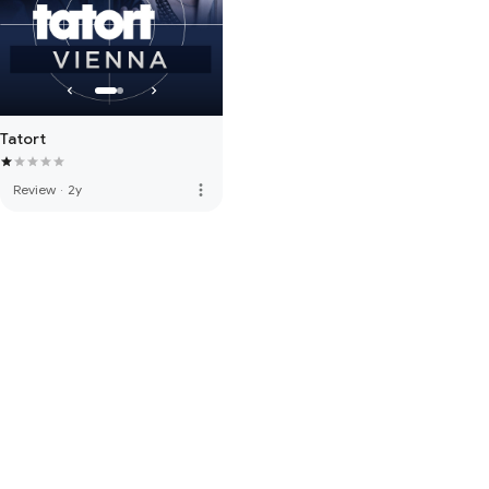
Tatort
more_vert
Review
·
2y