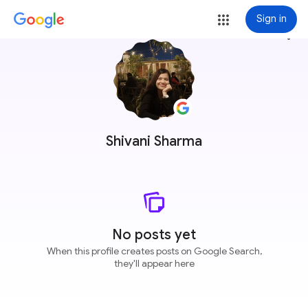
Sign in
more_vert
Shivani Sharma
No posts yet
When this profile creates posts on Google Search,
they'll appear here