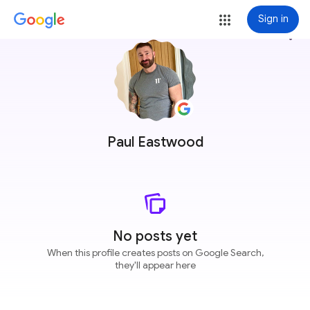
Sign in
more_vert
Paul Eastwood
No posts yet
When this profile creates posts on Google Search,
they'll appear here