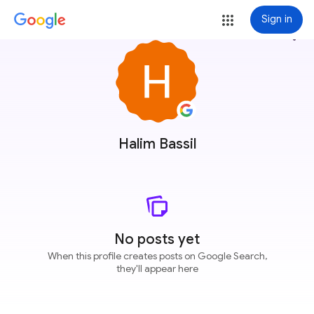
Sign in
more_vert
Halim Bassil
No posts yet
When this profile creates posts on Google Search,
they'll appear here