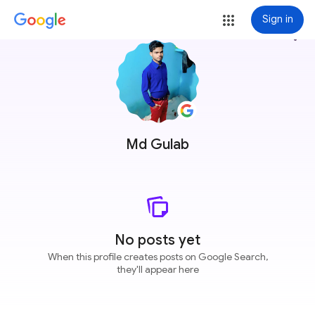
Sign in
more_vert
Md Gulab
No posts yet
When this profile creates posts on Google Search,
they'll appear here