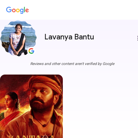
Lavanya Bantu
more
Reviews and other content aren't verified by Google