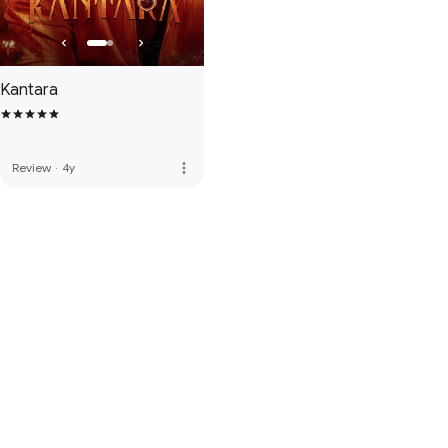
Kantara
more_vert
Review
·
4y