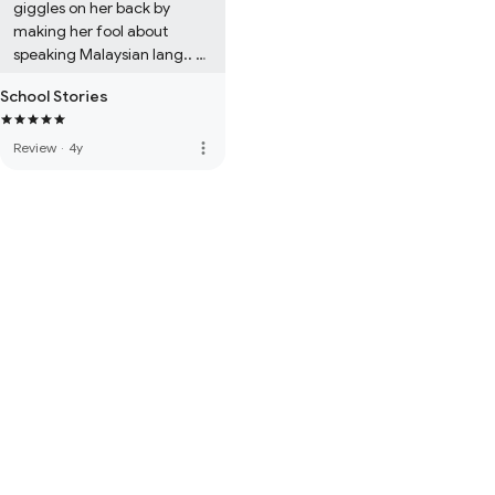
giggles on her back by 
making her fool about 
speaking Malaysian lang.. 
which involves other 
School Stories
meaning to the head girl ..
more_vert
Review
·
4y