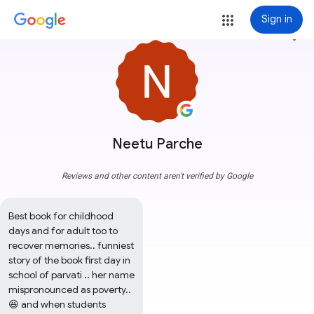
Sign in
more_vert
Neetu Parche
Reviews and other content aren't verified by Google
Best book for childhood 
days and for adult too to 
recover memories.. funniest 
story of the book first day in 
school of parvati .. her name 
mispronounced as poverty.. 
😆 and when students 