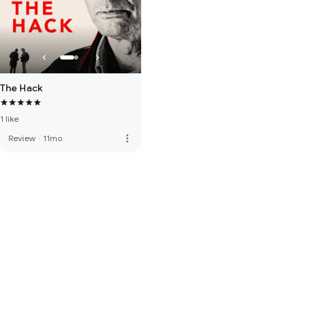
The Hack
1 like
more_vert
Review
·
11mo