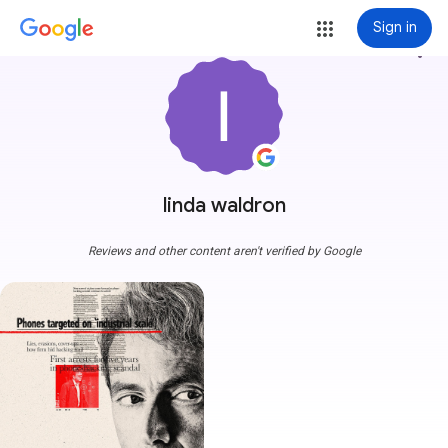
Sign in
more_vert
linda waldron
Reviews and other content aren't verified by Google