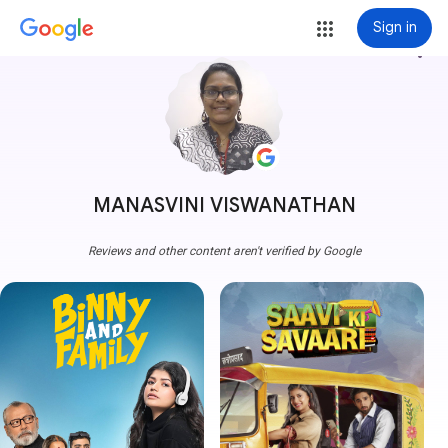
Sign in
more_vert
MANASVINI VISWANATHAN
Reviews and other content aren't verified by Google