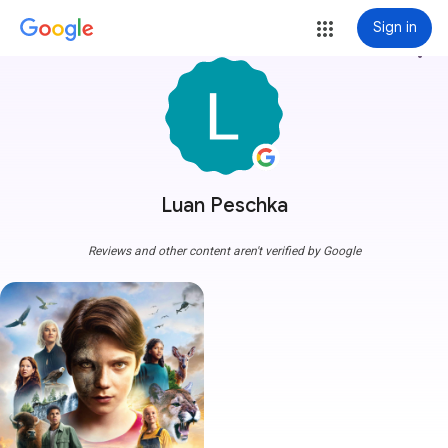
Sign in
more_vert
Luan Peschka
Reviews and other content aren't verified by Google