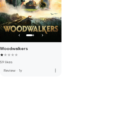
Woodwalkers
59 likes
more_vert
Review
·
1y