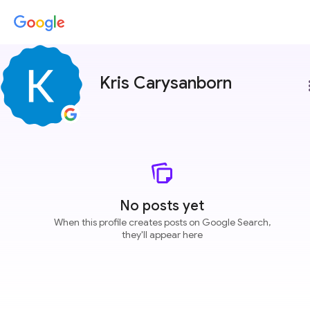
Kris Carysanborn
more
No posts yet
When this profile creates posts on Google Search,
they'll appear here