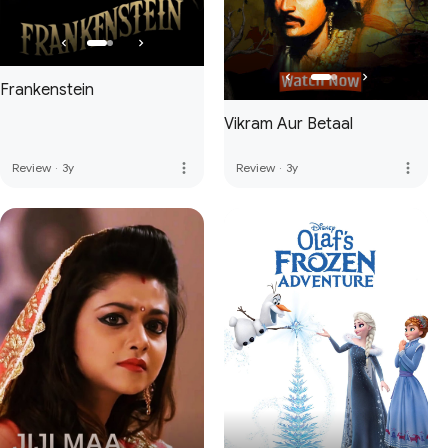
Frankenstein
Vikram Aur Betaal
more_vert
more_vert
Review
·
3y
Review
·
3y