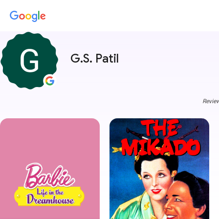
G.S. Patil
Review