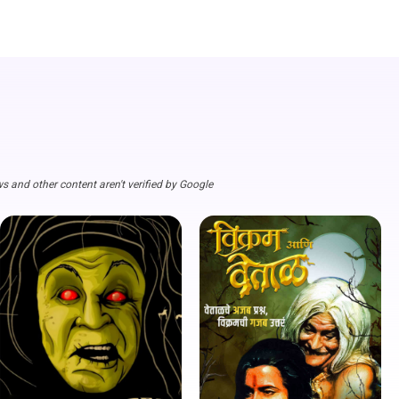
s and other content aren't verified by Google