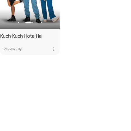
Kuch Kuch Hota Hai
more_vert
Review
·
3y