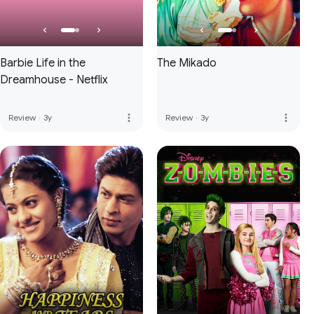
Barbie Life in the
The Mikado
Dreamhouse - Netflix
more_vert
more_vert
Review
·
3y
Review
·
3y