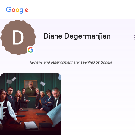
Diane Degermanjian
more
Reviews and other content aren't verified by Google