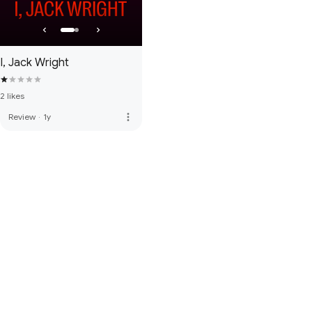
I, Jack Wright
2 likes
more_vert
Review
·
1y