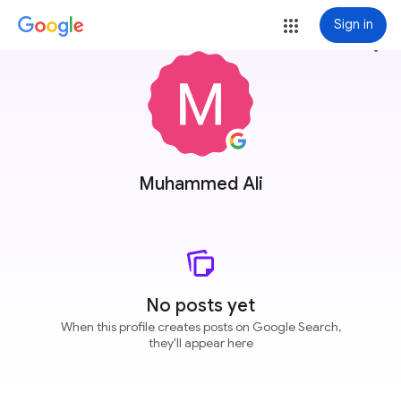
Sign in
more_vert
Muhammed Ali
No posts yet
When this profile creates posts on Google Search,
they'll appear here