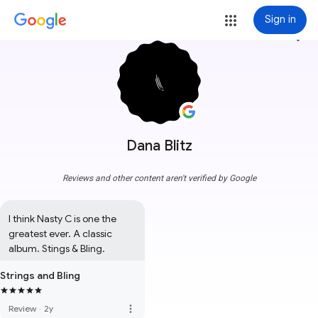
Sign in
more_vert
Dana Blitz
Reviews and other content aren't verified by Google
I think Nasty C is one the 
greatest ever. A classic 
album. Stings & Bling.
Strings and Bling
more_vert
Review
·
2y