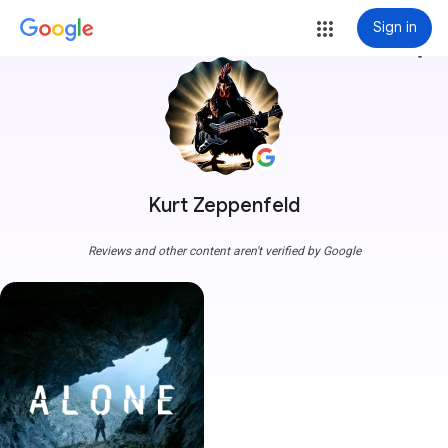
Sign in
more_vert
Kurt Zeppenfeld
Reviews and other content aren't verified by Google