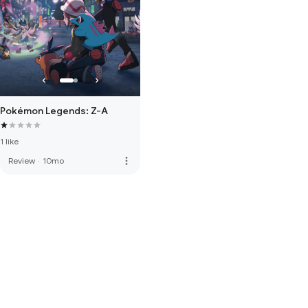
Pokémon Legends: Z-A
1 like
more_vert
Review
·
10mo