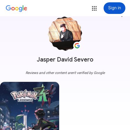
Sign in
more_vert
Jasper David Severo
Reviews and other content aren't verified by Google