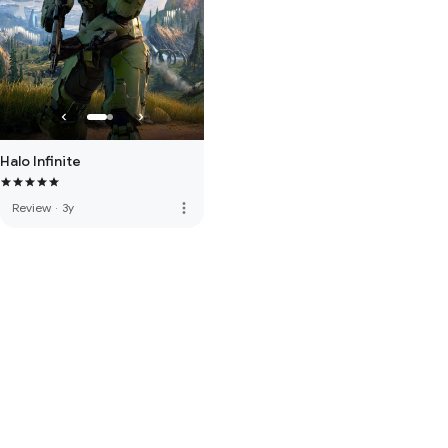
Halo Infinite
more_vert
Review
·
3y