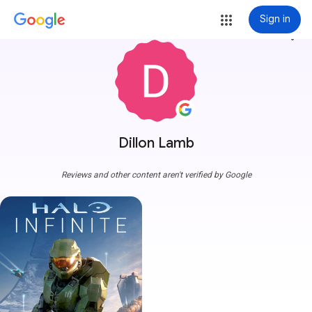
Sign in
more_vert
Dillon Lamb
Reviews and other content aren't verified by Google