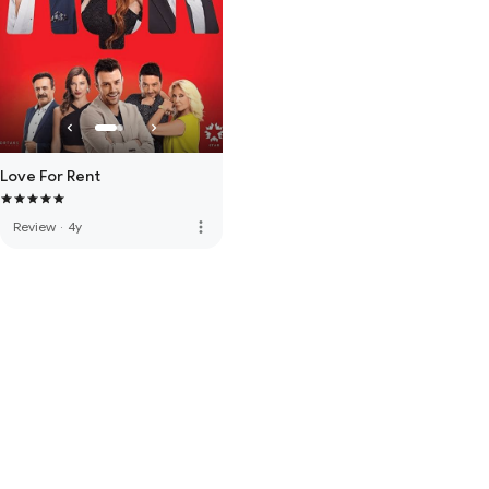
Love For Rent
more_vert
Review
·
4y