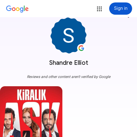
Sign in
more_vert
Shandre Elliot
Reviews and other content aren't verified by Google