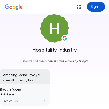
Sign in
more_vert
Hospitality Industry
Reviews and other content aren't verified by Google
Amazing Karna Love you 
vree all time my fev
Bacthafucup
more_vert
Review
·
3y