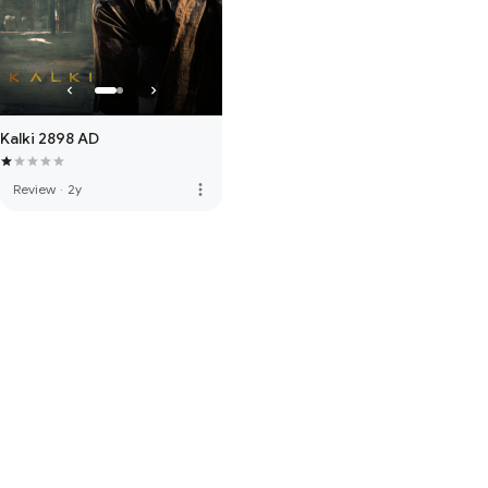
Kalki 2898 AD
more_vert
Review
·
2y