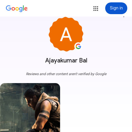
Sign in
more_vert
Ajayakumar Bal
Reviews and other content aren't verified by Google