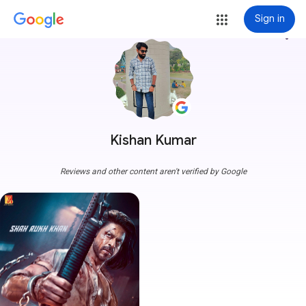
Sign in
more_vert
Kishan Kumar
Reviews and other content aren't verified by Google