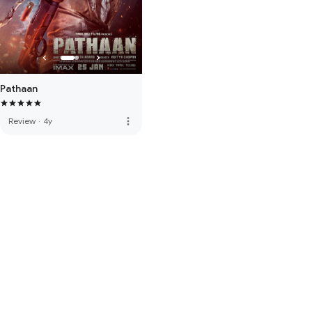
Pathaan
more_vert
Review
·
4y