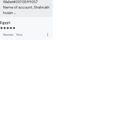
Wallet#03113599057

Name of account. Shahrukh 
husan 

Bank easypesa digital 
Egypt
account wallet 

Location. Pakistan Karachi
more_vert
Review
·
9mo