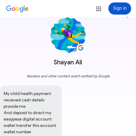
Sign in
more_vert
Shayan Ali
Reviews and other content aren't verified by Google
My child health payment 
received cash details 
provide me 

And deposit to direct my 
easypesa digital account 
wallet transfer this account 
wallet number 
