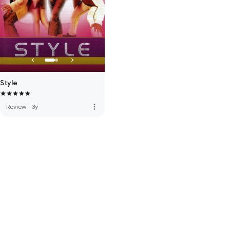
Style
more_vert
Review
·
3y