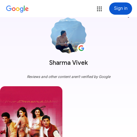
Sign in
more_vert
Sharma Vivek
Reviews and other content aren't verified by Google