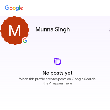
Munna Singh
more
No posts yet
When this profile creates posts on Google Search,
they'll appear here