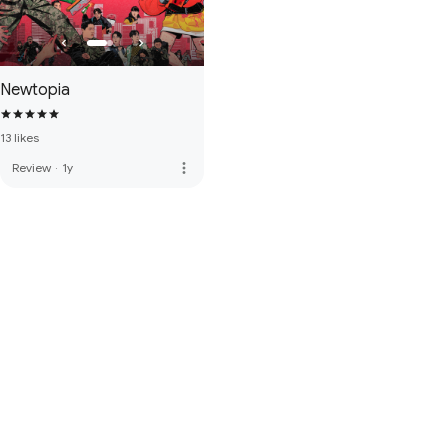
Newtopia
13 likes
more_vert
Review
·
1y