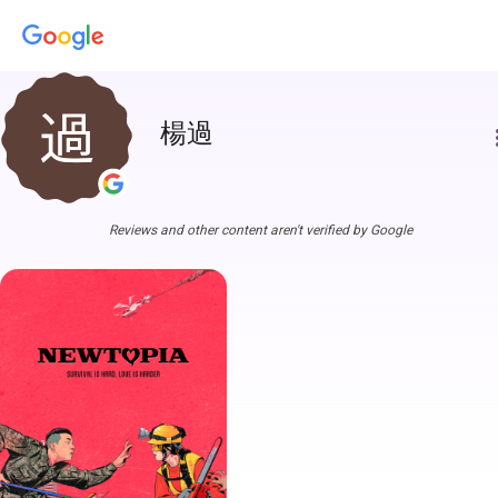
楊過
more
Reviews and other content aren't verified by Google