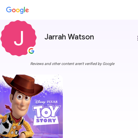
Jarrah Watson
more
Reviews and other content aren't verified by Google