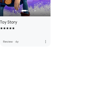
Toy Story
more_vert
Review
·
6y