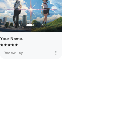
Your Name.
more_vert
Review
·
6y