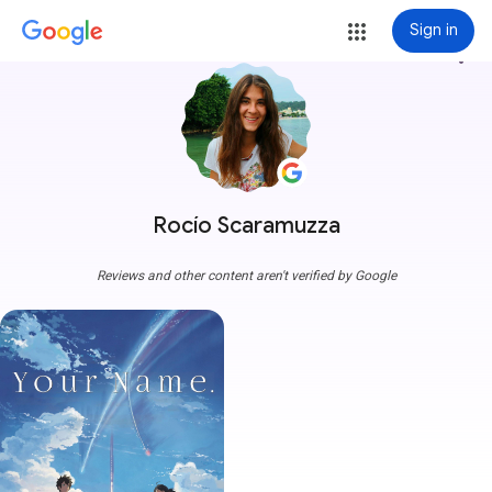
Sign in
more_vert
Rocío Scaramuzza
Reviews and other content aren't verified by Google