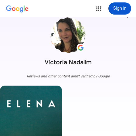
Sign in
more_vert
Victoria Nadalim
Reviews and other content aren't verified by Google