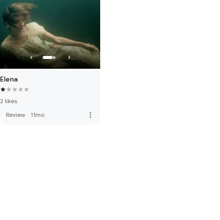
Elena
2 likes
more_vert
Review
·
11mo