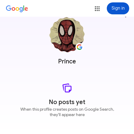
Sign in
more_vert
Prince
No posts yet
When this profile creates posts on Google Search,
they'll appear here