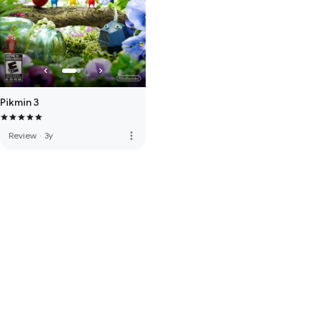
Pikmin 3
more_vert
Review
·
3y