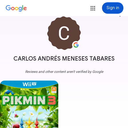
Sign in
more_vert
CARLOS ANDRÉS MENESES TABARES
Reviews and other content aren't verified by Google