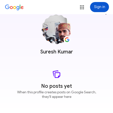
Sign in
more_vert
Suresh Kumar
No posts yet
When this profile creates posts on Google Search,
they'll appear here