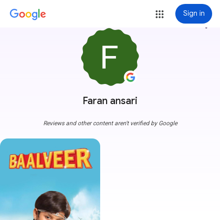
Sign in
more_vert
Faran ansari
Reviews and other content aren't verified by Google