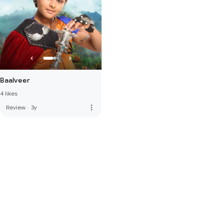
Baalveer
4 likes
more_vert
Review
·
3y