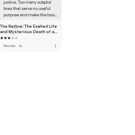
justice. Too many subplot 
lines that serve no useful 
purpose and make the book 
seem overly long and poorly 
The Ratline: The Exalted Life
edited in the second half. 
and Mysterious Death of a
I've not read East West 
Nazi Fugitive
Street, so have no 
more_vert
Review
·
3y
comparison point with that 
work. Prepare to be 
disappointed, this one ends 
with a whimper.