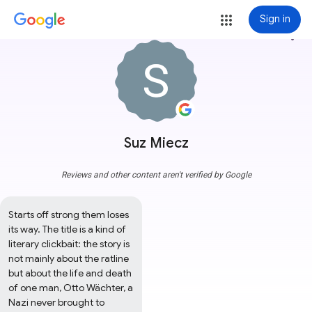
Sign in
more_vert
Suz Miecz
Reviews and other content aren't verified by Google
Starts off strong them loses 
its way. The title is a kind of 
literary clickbait: the story is 
not mainly about the ratline 
but about the life and death 
of one man, Otto Wächter, a 
Nazi never brought to 