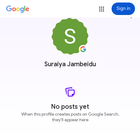
Sign in
more_vert
Suraiya Jambeidu
No posts yet
When this profile creates posts on Google Search,
they'll appear here