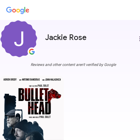
Jackie Rose
more
Reviews and other content aren't verified by Google