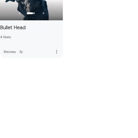
Bullet Head
4 likes
more_vert
Review
·
3y