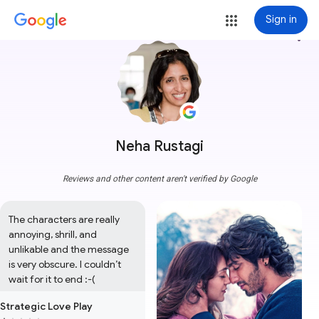
Sign in
more_vert
Neha Rustagi
Reviews and other content aren't verified by Google
The characters are really 
annoying, shrill, and 
unlikable and the message 
is very obscure. I couldn’t 
wait for it to end :-(
Strategic Love Play