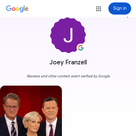
Sign in
more_vert
Joey Franzell
Reviews and other content aren't verified by Google