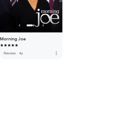
Morning Joe
more_vert
Review
·
4y