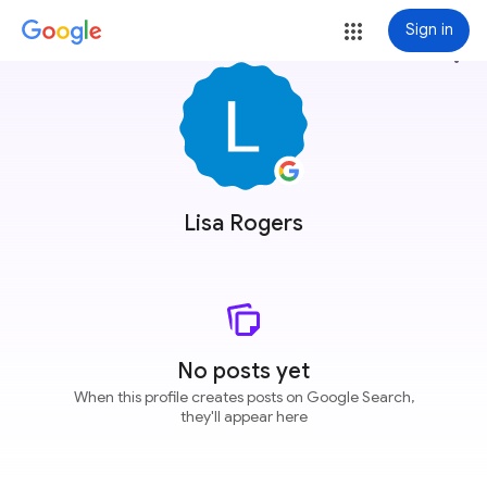
Sign in
more_vert
Lisa Rogers
No posts yet
When this profile creates posts on Google Search,
they'll appear here