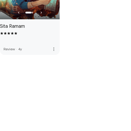
Sita Ramam
more_vert
Review
·
4y