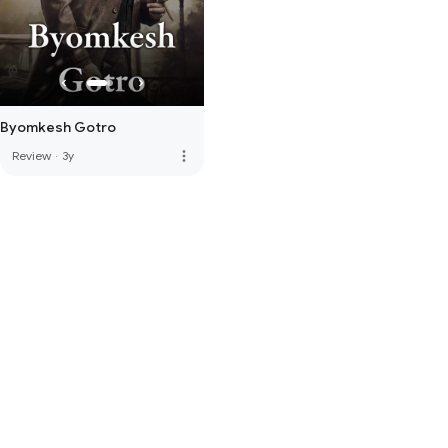
Byomkesh Gotro
more_vert
Review
·
3y