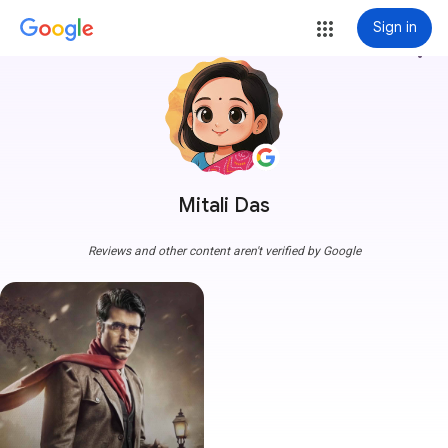
Sign in
more_vert
Mitali Das
Reviews and other content aren't verified by Google