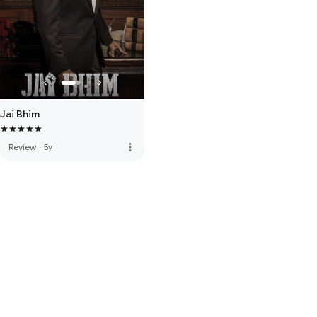
Jai Bhim
more_vert
Review
·
5y