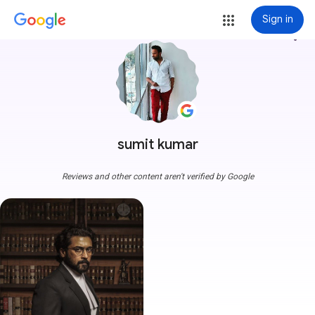
Sign in
more_vert
sumit kumar
Reviews and other content aren't verified by Google