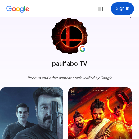
Sign in
more_vert
paulfabo TV
Reviews and other content aren't verified by Google