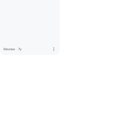
more_vert
Review
·
7y