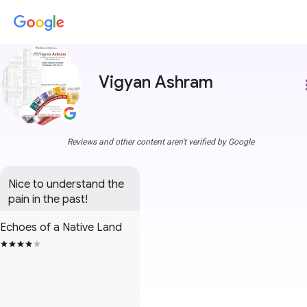
Vigyan Ashram
more
Reviews and other content aren't verified by Google
Nice to understand the 
pain in the past!
Echoes of a Native Land